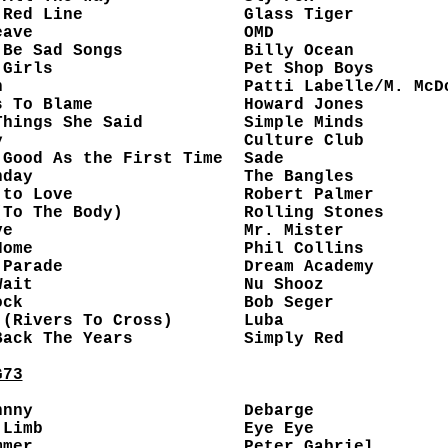
 Red Line
Glass Tiger
eave
OMD
 Be Sad Songs
Billy Ocean
 Girls
Pet Shop Boys
n
Patti Labelle/M. McD
s To Blame
Howard Jones
Things She Said
Simple Minds
y
Culture Club
 Good As the First Time
Sade
nday
The Bangles
 to Love
Robert Palmer
(To The Body)
Rolling Stones
ve
Mr. Mister
Home
Phil Collins
 Parade
Dream Academy
Wait
Nu Shooz
ock
Bob Seger
 (Rivers To Cross)
Luba
Back The Years
Simply Red
G73
hnny
Debarge
 Limb
Eye Eye
mmer
Peter Gabriel