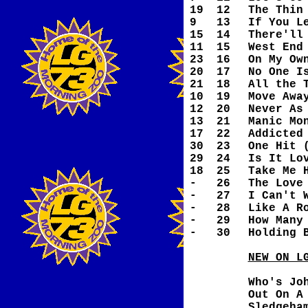
19
12
The Thin
9
13
If You L
15
14
There'll
11
15
West End
23
16
On My Ow
20
17
No One I
21
18
All the 
10
19
Move Awa
12
20
Never As
13
21
Manic Mo
17
22
Addicted
30
23
One Hit 
29
24
Is It Lo
18
25
Take Me 
-
26
The Love
-
27
I Can't 
-
28
Like A R
-
29
How Many
-
30
Holding 
NEW ON L
Who's Jo
Out On A
Sledgeha