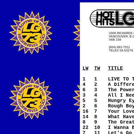
1006 RICHARDS 
VANCOUVER, B.C
V6B 158
(604) 681-7511
TELEX 04-53278
LW
TW
TITLE
1
1
LIVE TO 
4
2
A Differ
6
3
The Powe
3
4
All I Ne
5
5
Hungry E
2
6
Rough Bo
16
7
Your Lov
14
8
What Hav
8
9
The Grea
22
10
I Wanna 
7
11
Let's Go