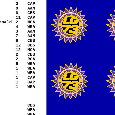
3
CAP
8
A&M
6
CBS
11
CAP
onald
2
MCA
4
WEA
3
A&M
7
A&M
6
CBS
12
CBS
12
MCA
2
CBS
2
RCA
6
WEA
1
WEA
1
WEA
1
CAP
1
CAP
1
WEA
CBS
WEA
WEA