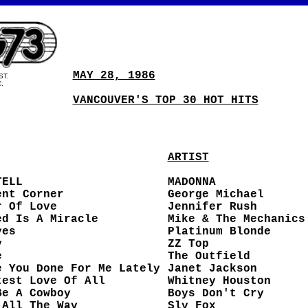
MAY 28, 1986
ST.
.
VANCOUVER'S TOP 30 HOT HITS
ARTIST
TELL
MADONNA
ent Corner
George Michael
r Of Love
Jennifer Rush
ed Is A Miracle
Mike & The Mechanics
yes
Platinum Blonde
y
ZZ Top
e
The Outfield
e You Done For Me Lately
Janet Jackson
test Love Of All
Whitney Houston
Be A Cowboy
Boys Don't Cry
 All The Way
Sly Fox