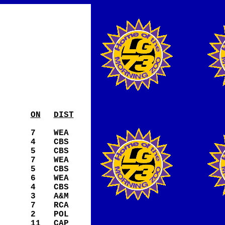
ON
DIST
7
WEA
4
CBS
5
CBS
7
WEA
5
CBS
6
WEA
4
CBS
3
A&M
7
RCA
2
POL
11
CAP